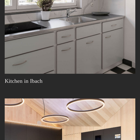
Kitchen in Ibach