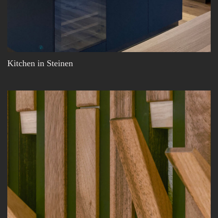
Kitchen in Steinen