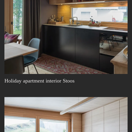
Holiday apartment interior Stoos