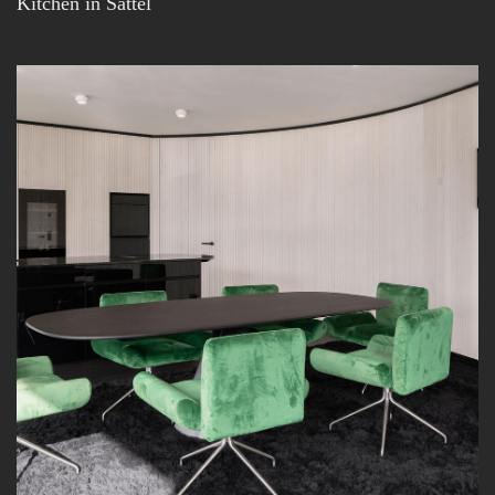
Kitchen in Sattel