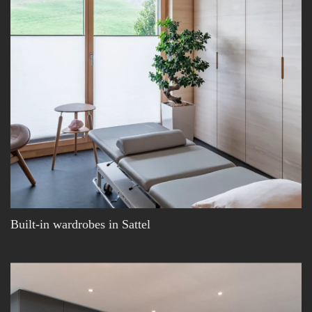
Built-in wardrobes in Sattel