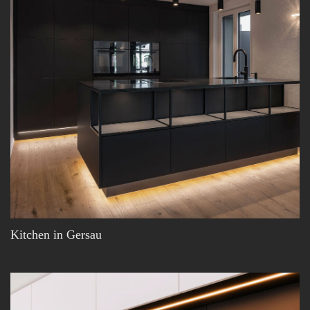
Kitchen in Gersau