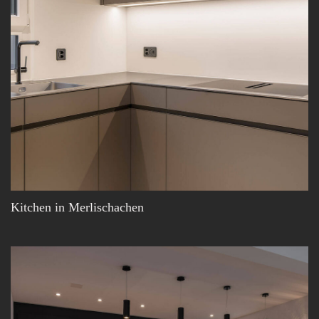
Kitchen in Merlischachen