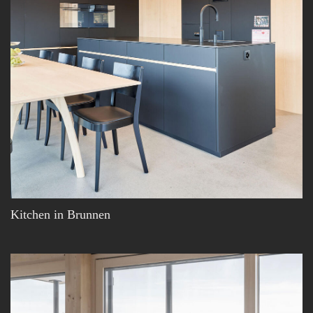
Kitchen in Brunnen