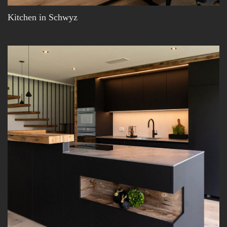
Kitchen in Schwyz