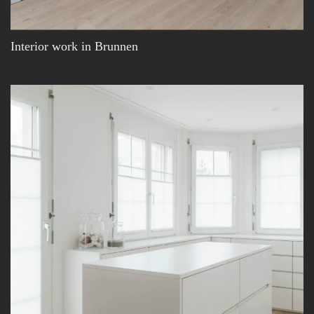
Interior work in Brunnen