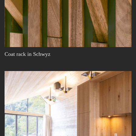
Coat rack in Schwyz