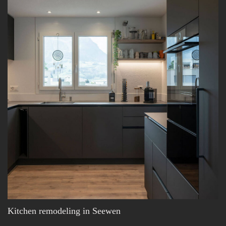
Kitchen remodeling in Seewen