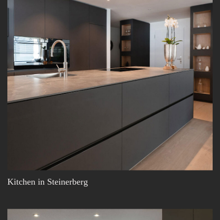
Kitchen in Steinerberg