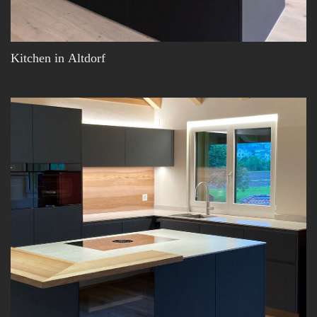
Kitchen in Altdorf