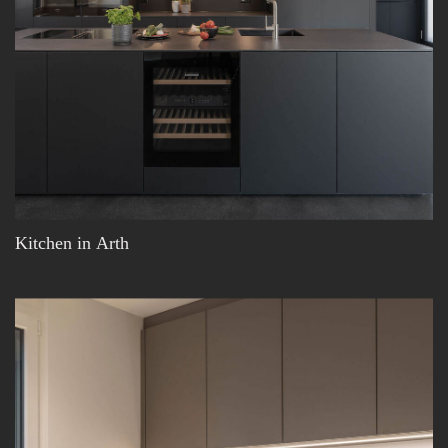
Kitchen in Arth