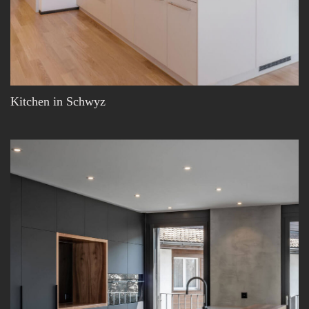
Kitchen in Schwyz