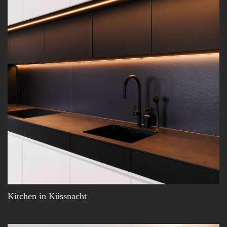
Kitchen in Küssnacht