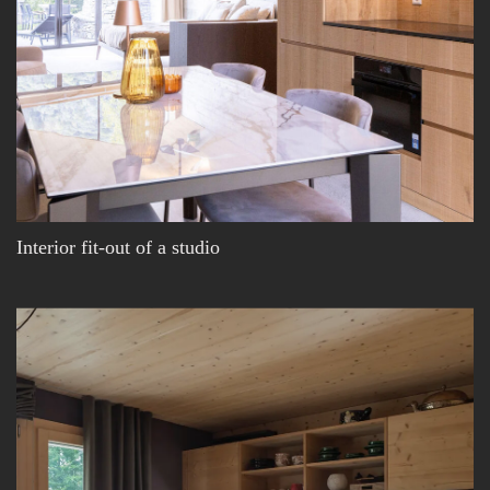
Interior fit-out of a studio