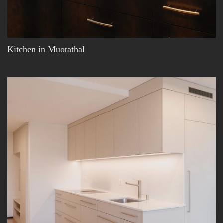
Kitchen in Muotathal