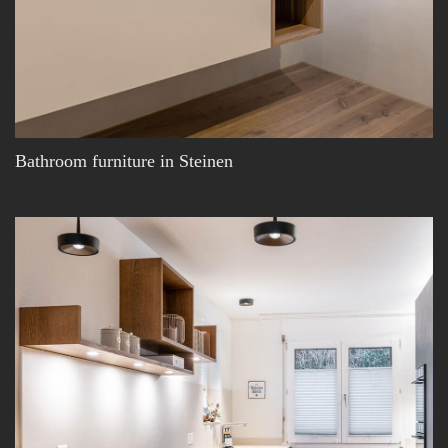
Bathroom furniture in Steinen