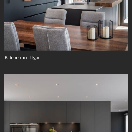
Kitchen in Illgau