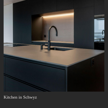
Kitchen in Schwyz