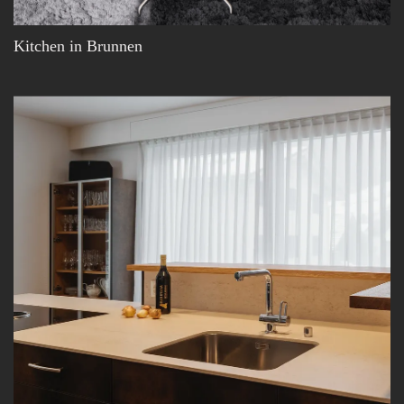
Kitchen in Brunnen