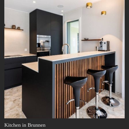
Kitchen in Brunnen