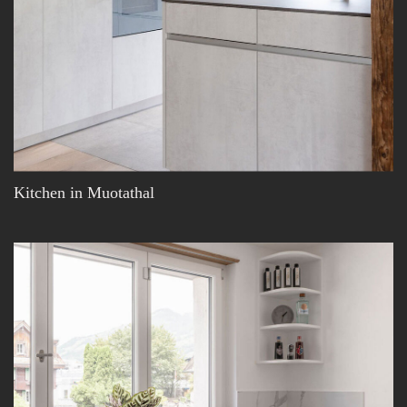
Kitchen in Muotathal