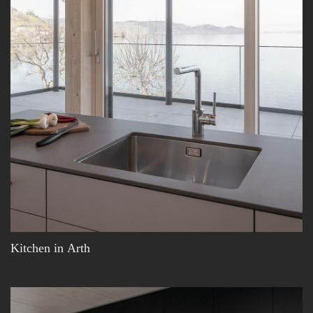
Kitchen in Arth