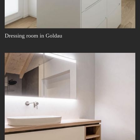
Dressing room in Goldau