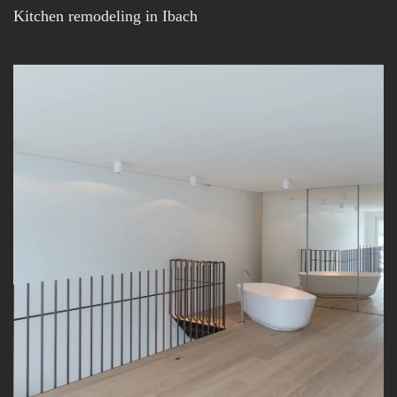
Kitchen remodeling in Ibach