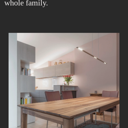
whole family.