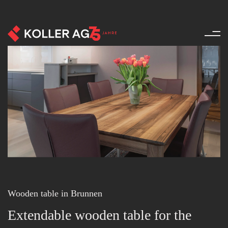
Furniture - References - Produ
Wooden table in Brunnen
Extendable wooden table for the