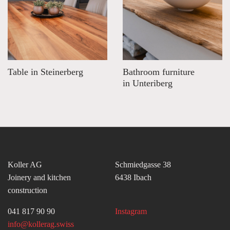
Table in Steinerberg
Bathroom furniture
in Unteriberg
Koller AG
Schmiedgasse 38
Joinery and kitchen
6438 Ibach
construction
041 817 90 90
Instagram
info@kollerag.swiss