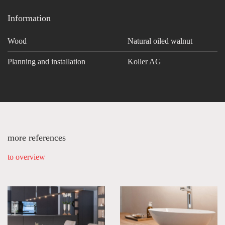
Information
Wood
Natural oiled walnut
Planning and installation
Koller AG
more references
to overview