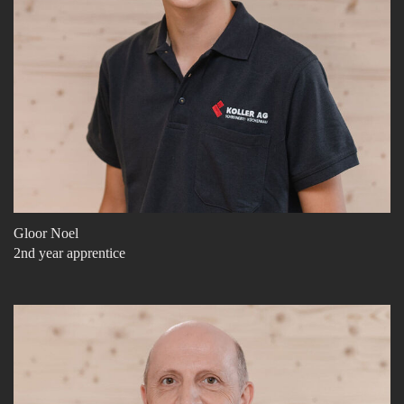
Gloor Noel
2nd year apprentice