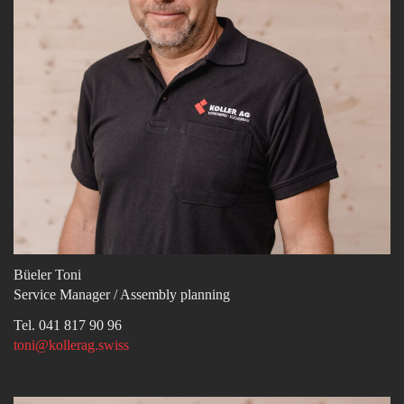
Büeler Toni
Service Manager / Assembly planning
Tel. 041 817 90 96
toni@kollerag.swiss