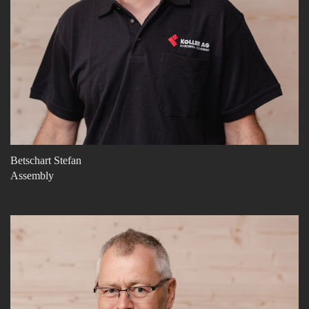
Betschart Stefan
Assembly