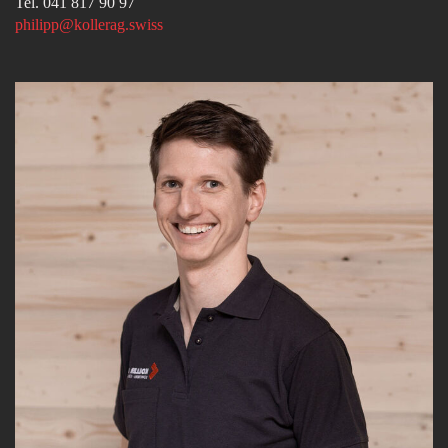
Tel. 041 817 90 97
philipp@kollerag.swiss