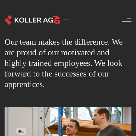
Team - About us - Koller AG
Our team makes the difference. We
are proud of our motivated and
highly trained employees. We look
forward to the successes of our
apprentices.