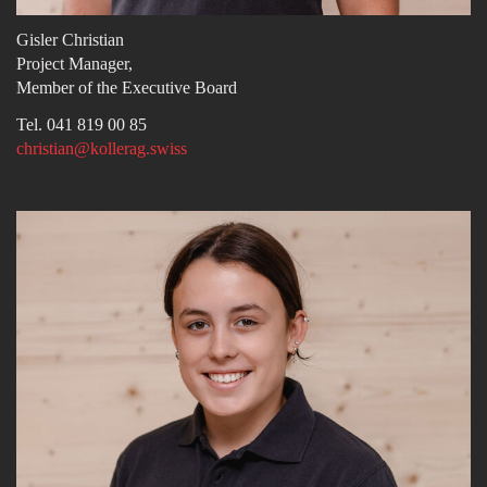
Gisler Christian
Project Manager,
Member of the Executive Board
Tel. 041 819 00 85
christian@kollerag.swiss