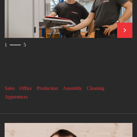
contin
1
5
Sales
Office
Production
Assembly
Cleaning
Apprentices