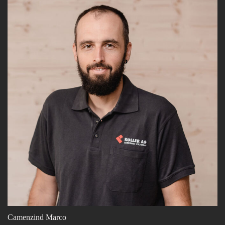
Camenzind Marco