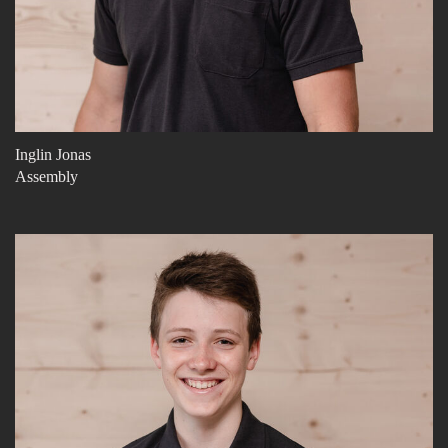
Inglin Jonas
Assembly