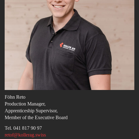
Föhn Reto
Production Manager,
Apprenticeship Supervisor,
Member of the Executive Board
Tel. 041 817 90 97
retof@kollerag.swiss