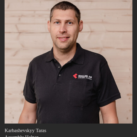
Karbashevskyy Taras