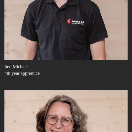
Iten Michael
4th year apprentice