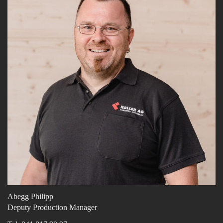
Abegg Philipp
Deputy Production Manager