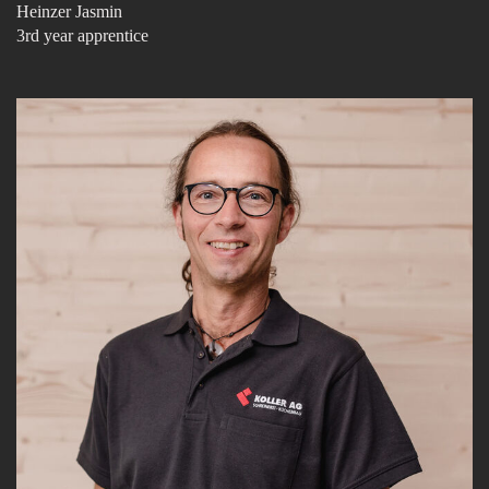
Heinzer Jasmin
3rd year apprentice