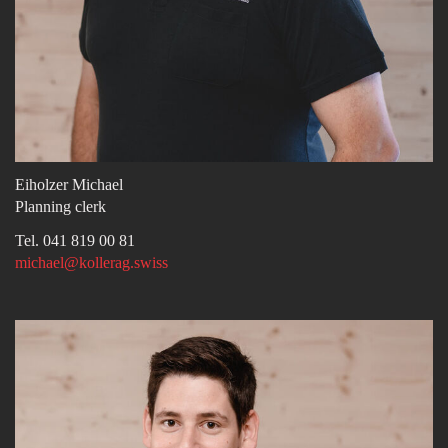
Eiholzer Michael
Planning clerk
Tel. 041 819 00 81
michael@kollerag.swiss