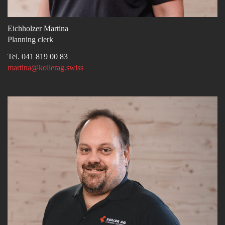
Eichholzer Martina
Planning clerk
Tel. 041 819 00 83
martina@kollerag.swiss