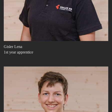
Gisler Lena
1st year apprentice