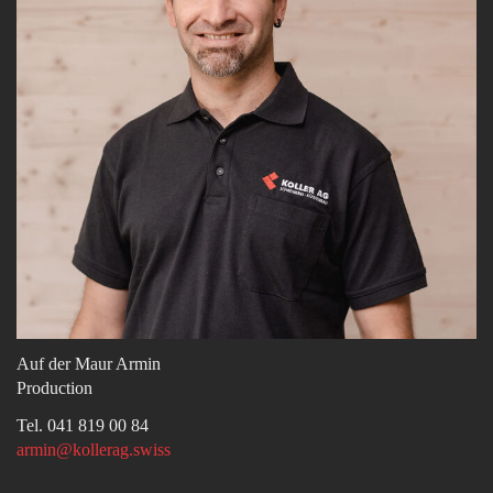
Auf der Maur Armin
Production
Tel. 041 819 00 84
armin@kollerag.swiss