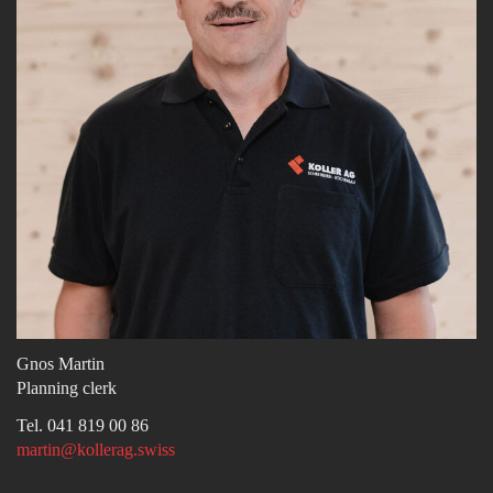
Gnos Martin
Planning clerk
Tel. 041 819 00 86
martin@kollerag.swiss