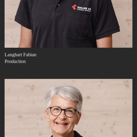
Langhart Fabian
Production