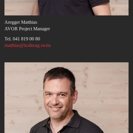
Aregger Matthias
AVOR Project Manager
Tel. 041 819 00 80
matthias@kollerag.swiss