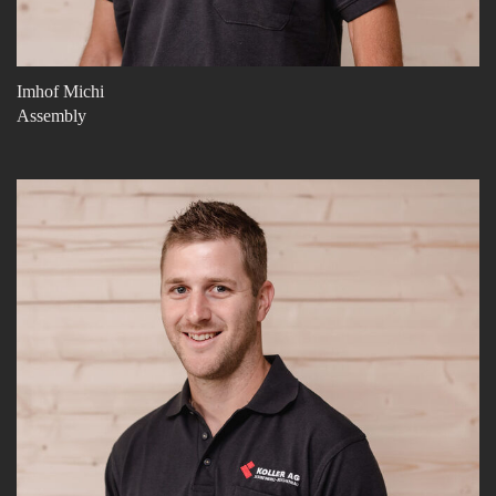
Imhof Michi
Assembly