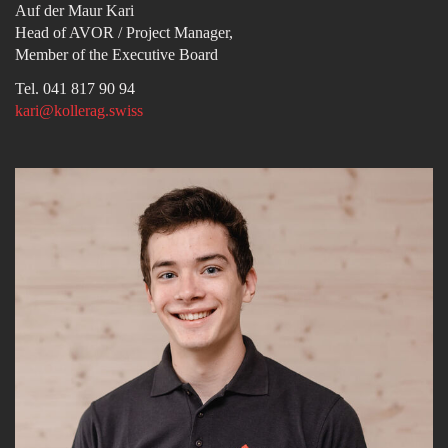
Auf der Maur Kari
Head of AVOR / Project Manager,
Member of the Executive Board
Tel. 041 817 90 94
kari@kollerag.swiss