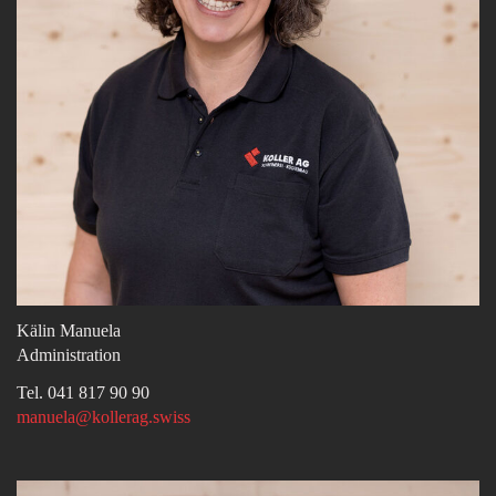
Kälin Manuela
Administration
Tel. 041 817 90 90
manuela@kollerag.swiss