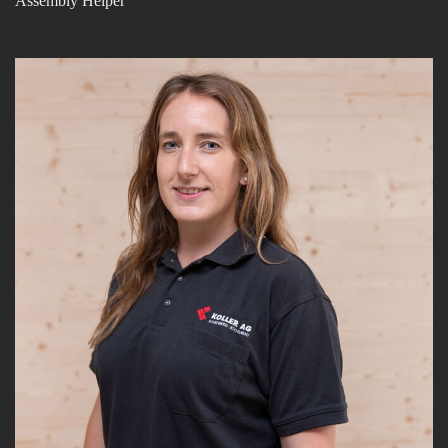
Assembly Helper