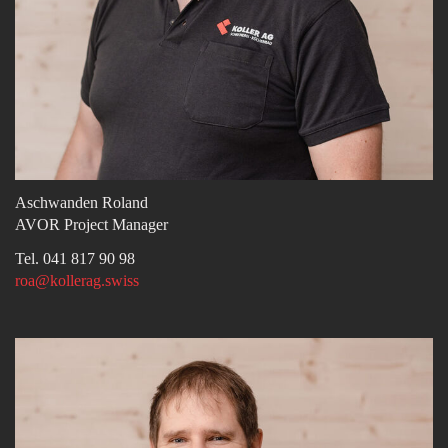
Aschwanden Roland
AVOR Project Manager
Tel. 041 817 90 98
roa@kollerag.swiss