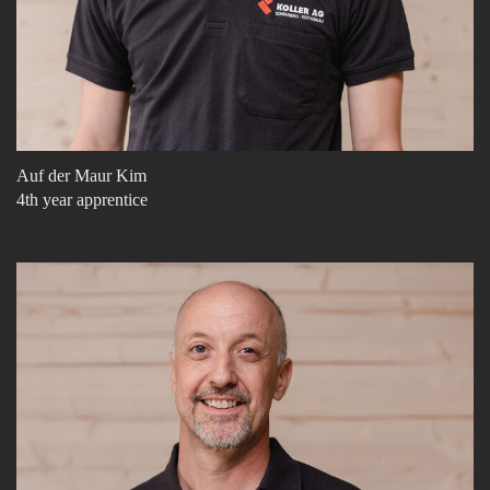
Auf der Maur Kim
4th year apprentice