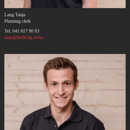
Lang Tanja
Planning clerk
Tel. 041 817 90 93
tanja@kollerag.swiss