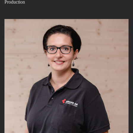
Production