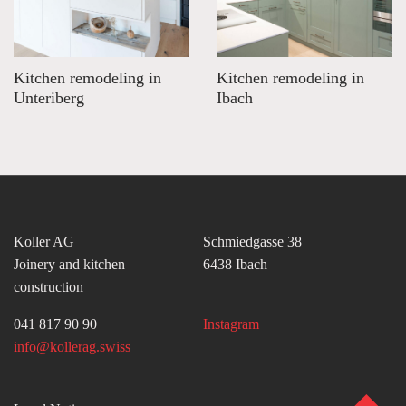
Kitchen remodeling in
Kitchen remodeling in
Unteriberg
Ibach
Koller AG
Schmiedgasse 38
Joinery and kitchen
6438 Ibach
construction
041 817 90 90
Instagram
info@kollerag.swiss