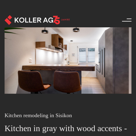
Renovation - References - Pro
Kitchen remodeling in Sisikon
Kitchen in gray with wood accents -