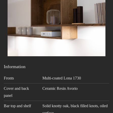
Information
Fronts
Multi-coated Lona 1730
Cover and back
Ceramic Resin Avorio
panel
Bar top and shelf
Solid knotty oak, black filled knots, oiled
surface