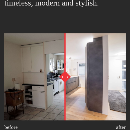
timeless, modern and stylish.
before
after