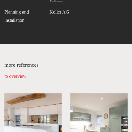
Planning and
Koller AG
installation
more references
to overview