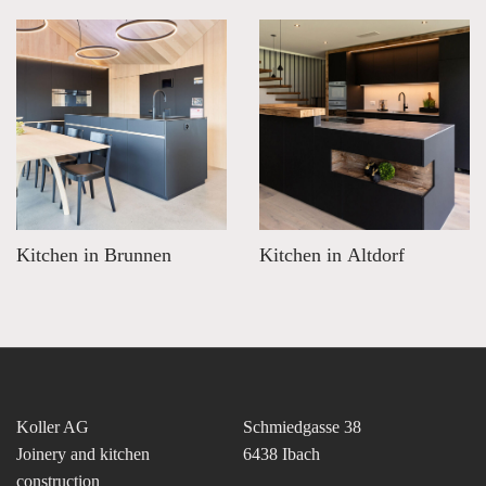
Kitchen in Brunnen
Kitchen in Altdorf
Koller AG
Schmiedgasse 38
Joinery and kitchen
6438 Ibach
construction