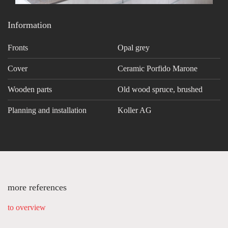
Information
Fronts
Opal grey
Cover
Ceramic Porfido Marone
Wooden parts
Old wood spruce, brushed
Planning and installation
Koller AG
more references
to overview