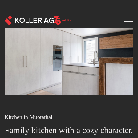
Kitchen - References - Product
Kitchen in Muotathal
Family kitchen with a cozy character.