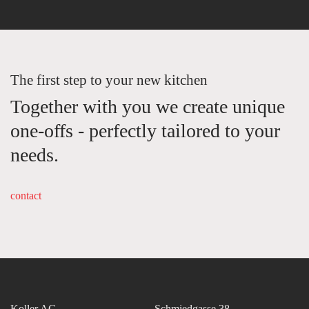
The first step to your new kitchen
Together with you we create unique
one-offs - perfectly tailored to your
needs.
contact
Koller AG
Schmiedgasse 38