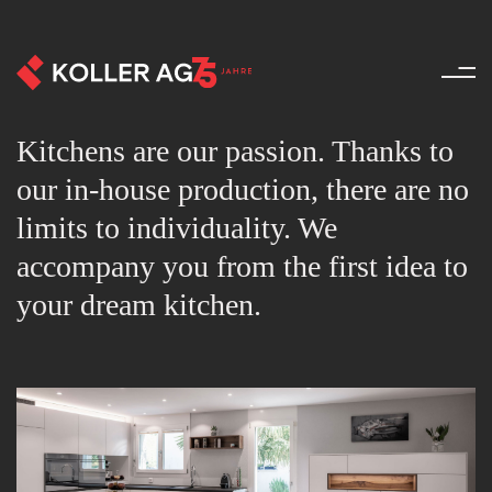
Kitchens - Products - Koller 
Kitchens are our passion. Thanks to
our in-house production, there are no
limits to individuality. We
accompany you from the first idea to
your dream kitchen.