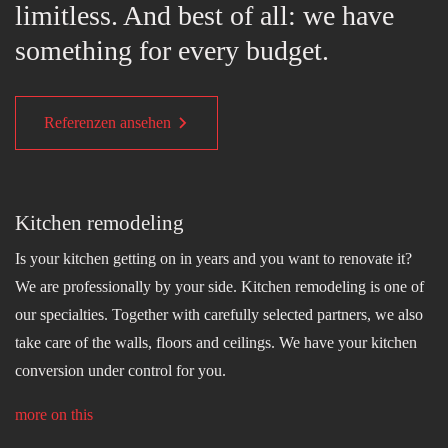
limitless. And best of all: we have
something for every budget.
Referenzen ansehen
Kitchen remodeling
Is your kitchen getting on in years and you want to renovate it?
We are professionally by your side. Kitchen remodeling is one of
our specialties. Together with carefully selected partners, we also
take care of the walls, floors and ceilings. We have your kitchen
conversion under control for you.
more on this