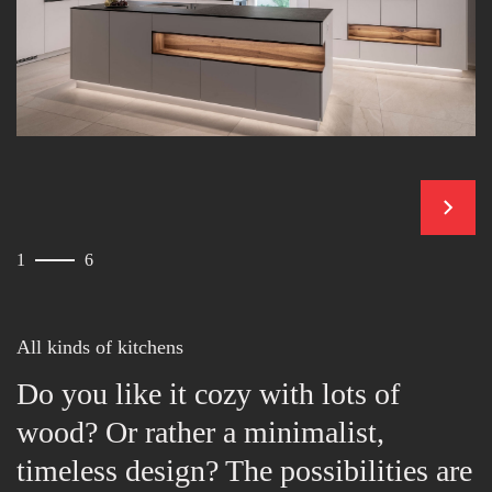
contin
1
6
All kinds of kitchens
Do you like it cozy with lots of
wood? Or rather a minimalist,
timeless design? The possibilities are