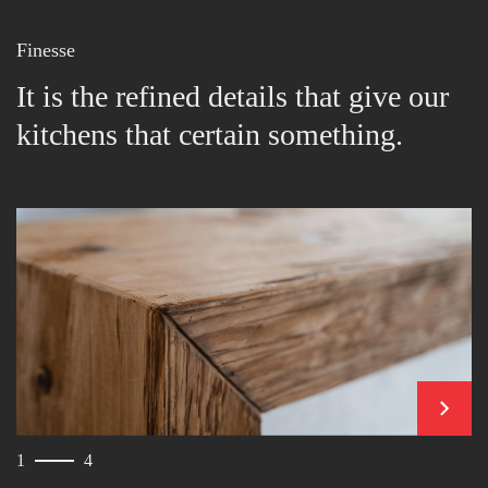
Finesse
It is the refined details that give our
kitchens that certain something.
next
1
4